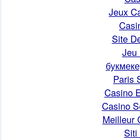
Jeux Ca
Casi
Site De
Jeu 
букмеке
Paris 
Casino E
Casino S
Meilleur
Sit