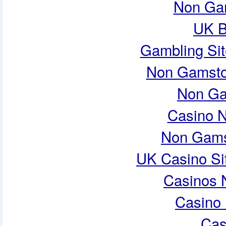
Non Ga
UK B
Gambling Si
Non Gamsto
Non Ga
Casino 
Non Gams
UK Casino Si
Casinos 
Casino 
Cas