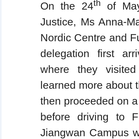
th
On the 24
 of May
Justice, Ms Anna-Maj
Nordic Centre and Fu
delegation first a
where they visited
learned more about th
then proceeded on a 
before driving to 
Jiangwan Campus wh