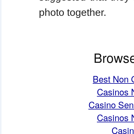
photo together. 
Browse
Best Non 
Casinos 
Casino Sen
Casinos 
Casi