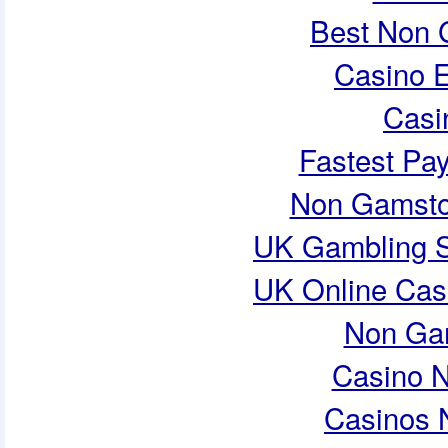
Best Non 
Casino E
Casi
Fastest Pa
Non Gamsto
UK Gambling S
UK Online Cas
Non Ga
Casino 
Casinos 