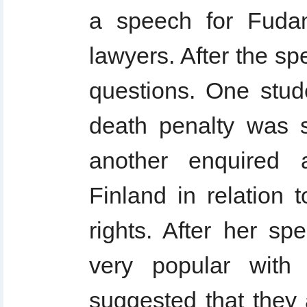
a speech for Fudan
lawyers. After the sp
questions. One stud
death penalty was st
another enquired a
Finland in relation 
rights. After her sp
very popular with
suggested that they a