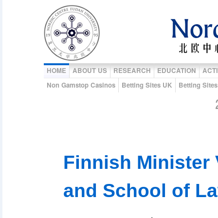
HOME
ABOUT US
RESEARCH
EDUCATION
ACTI
Non Gamstop Casinos
Betting Sites UK
Betting Sites
Finnish Minister 
and School of L