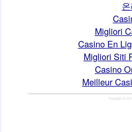
온
Casi
Migliori 
Casino En Lig
Migliori Siti
Casino O
Meilleur Cas
Copyright (c) 201