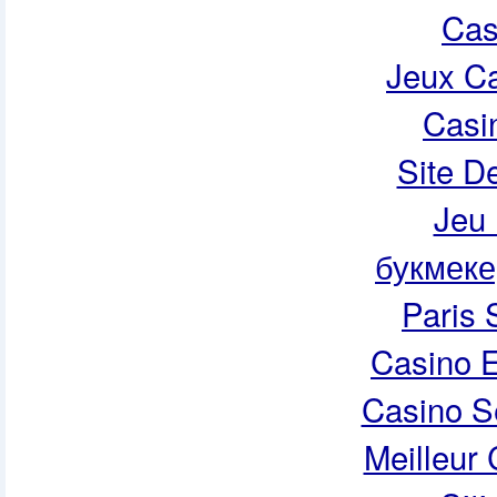
Cas
Jeux Ca
Casi
Site De
Jeu 
букмеке
Paris 
Casino E
Casino S
Meilleur