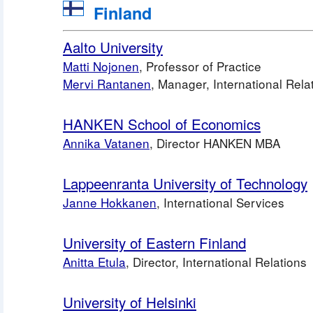
 Finland
Aalto University
Matti Nojonen
, Professor of Practice
Mervi Rantanen
, Manager, International Rela
HANKEN School of Economics
Annika Vatanen
, Director HANKEN MBA
Lappeenranta University of Technology
Janne Hokkanen
, International Services 
University of Eastern Finland
Anitta Etula
, Director, International Relations
University of Helsinki