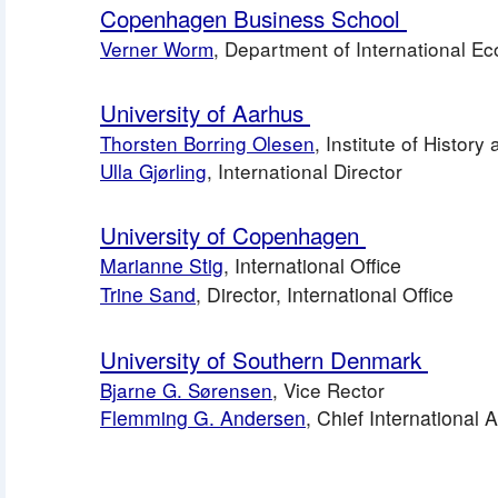
Copenhagen Business School 
Verner Worm
, Department of International 
University of Aarhus 
Thorsten Borring Olesen
, Institute of Histor
Ulla Gjørling
, International Director
University of Copenhagen 
Marianne Stig
, International Office
Trine Sand
, Director, International Office
University of Southern Denmark 
Bjarne G. Sørensen
, Vice Rector
Flemming G. Andersen
, Chief International 