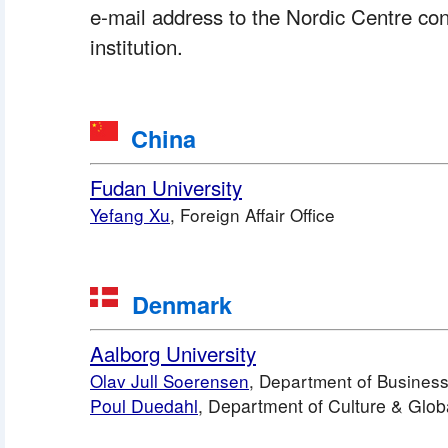
e-mail address to the Nordic Centre con
institution.
 China
Fudan University
Yefang Xu
, Foreign Affair Office
 Denmark
Aalborg University
Olav Jull Soerensen
, Department of Business
Poul Duedahl
, Department of Culture & Glob