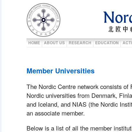
HOME
ABOUT US
RESEARCH
EDUCATION
ACTI
Member Universities
 The Nordic Centre network consists of F
Nordic universities from Denmark, Finl
and Iceland, and NIAS (the Nordic Instit
an associate member.
 Below is a list of all the member instit