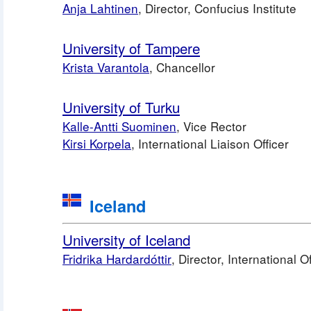
Anja Lahtinen
, Director, Confucius Institu
University of Tampere
Krista Varantola
, Chancellor
University of Turku
Kalle-Antti Suominen
, Vice Rector 
Kirsi Korpela
, International Liaison Officer
Iceland
University of Iceland
Fridrika Hardardóttir
, Director, International O