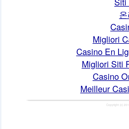
Sit
온
Casi
Migliori 
Casino En Lig
Migliori Siti
Casino O
Meilleur Cas
Copyright (c) 201