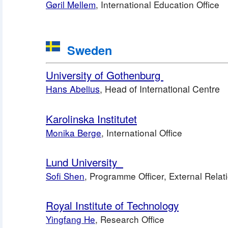
Gøril Mellem
, International Education Office
 Sweden
University of Gothenburg 
Hans Abelius
, Head of International Centre
Karolinska Institutet
Monika Berge
, International Office
Lund University 
Sofi Shen
, Programme Officer, External Relati
Royal Institute of Technology
Yingfang He
, Research Office 