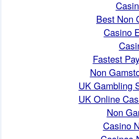
Casi
Best Non 
Casino E
Casi
Fastest Pa
Non Gamsto
UK Gambling S
UK Online Cas
Non Ga
Casino 
Casinos 