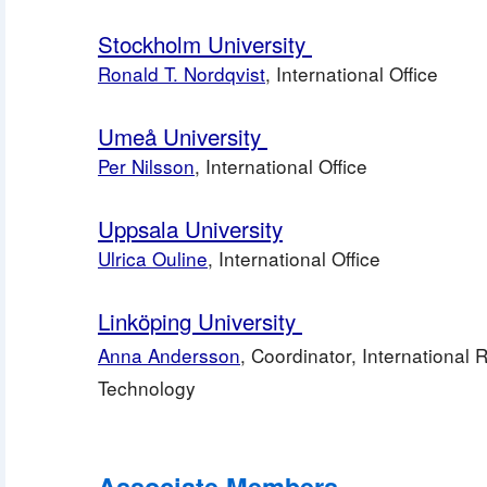
Stockholm University 
Ronald T. Nordqvist
, International Office
Umeå University 
Per Nilsson
, International Office
Uppsala University
Ulrica Ouline
, International Office
Linköping University 
Anna Andersson
, Coordinator, International Re
Technology
Associate Members