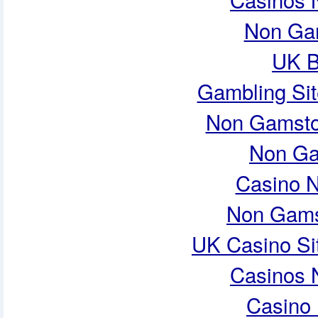
Non Ga
UK B
Gambling Si
Non Gamsto
Non Ga
Casino 
Non Gams
UK Casino Si
Casinos 
Casino 