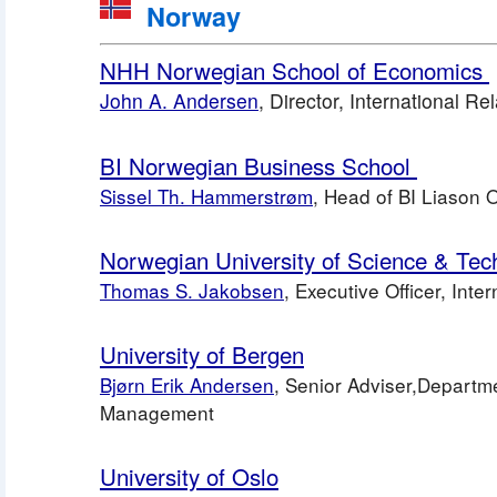
 Norway
NHH Norwegian School of Economics 
John A. Andersen
,
 Director, International Re
BI Norwegian Business School 
Sissel Th. Hammerstrøm
, Head of BI Liason 
Norwegian University of Science & Tec
Thomas S. Jakobsen
, Executive Officer, Inte
University of Bergen
Bjørn Erik Andersen
, Senior Adviser,Departm
Management 
University of Oslo