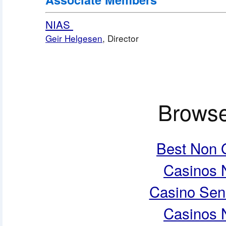
NIAS 
Geir Helgesen
, Director
Browse
Best Non 
Casinos 
Casino Sen
Casinos 