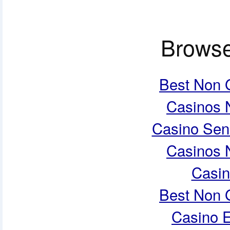
Browse
Best Non 
Casinos 
Casino Sen
Casinos 
Casi
Best Non 
Casino E