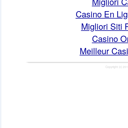
Migliori 
Casino En Lig
Migliori Siti
Casino O
Meilleur Cas
Copyright (c) 201