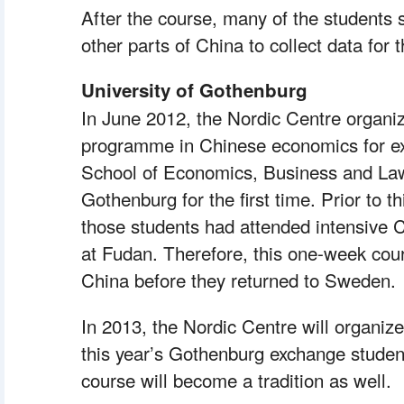
 After the course, many of the students s
other parts of China to collect data for t
University of Gothenburg
 In June 2012, the Nordic Centre organi
programme in Chinese economics for ex
School of Economics, Business and Law,
Gothenburg for the first time. Prior to t
those students had attended intensive 
at Fudan. Therefore, this one-week cours
China before they returned to Sweden.
 In 2013, the Nordic Centre will organiz
this year’s Gothenburg exchange students
course will become a tradition as well.