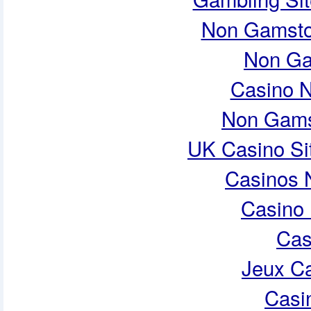
Non Gamsto
Non Ga
Casino 
Non Gams
UK Casino Si
Casinos 
Casino 
Cas
Jeux Ca
Casi