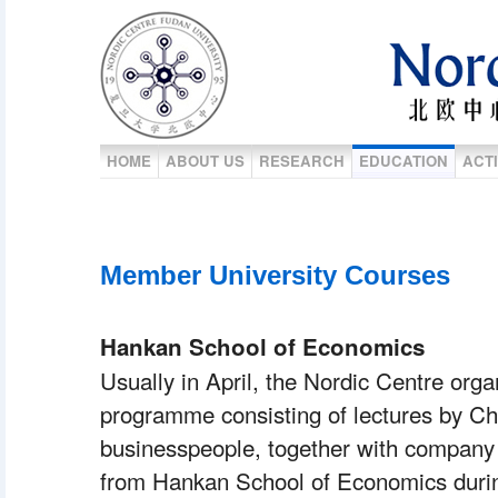
HOME
ABOUT US
RESEARCH
EDUCATION
ACTI
Member University Courses
Hankan School of Economics
 Usually in April, the Nordic Centre org
programme consisting of lectures by Ch
businesspeople, together with company 
from Hankan School of Economics during 