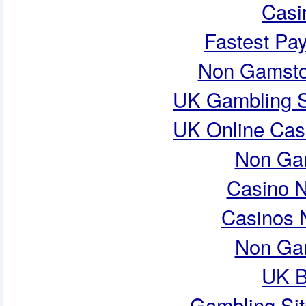
Casi
Fastest Pa
Non Gamsto
UK Gambling S
UK Online Cas
Non Ga
Casino 
Casinos 
Non Ga
UK B
Gambling Si