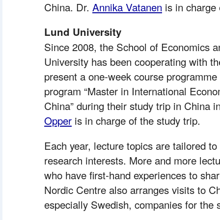
China. Dr. 
Annika Vatanen
 is in charge 
Lund University
 Since 2008, the School of Economics 
University has been cooperating with th
present a one-week course programme fo
program “Master in International Econo
China” during their study trip in China i
Opper
 is in charge of the study trip.
 Each year, lecture topics are tailored to
research interests. More and more lectu
who have first-hand experiences to shar
Nordic Centre also arranges visits to Ch
especially Swedish, companies for the 