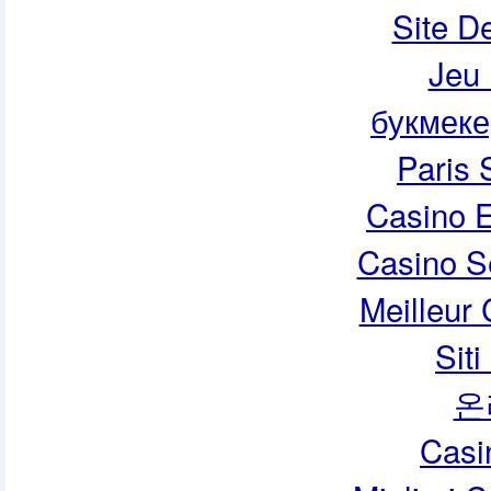
Site De
Jeu 
букмеке
Paris 
Casino E
Casino S
Meilleur
Sit
온
Casi