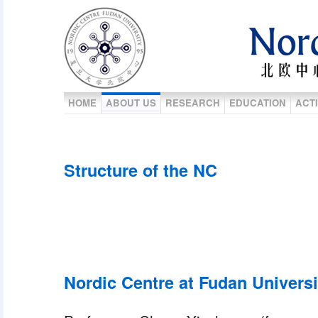
HOME
ABOUT US
RESEARCH
EDUCATION
ACTI
Structure of the NC
Nordic Centre at Fudan Universi