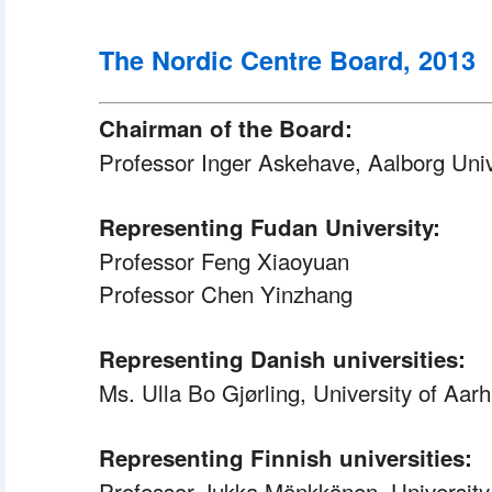
The Nordic Centre Board, 2013
Chairman of the Board:
Professor Inger Askehave, Aalborg Univ
Representing Fudan University:
 Professor
 Feng Xiaoyuan
 Professor
 Chen Yinzhang
Representing Danish universities:
Ms. Ulla Bo Gjørling, University of Aar
Representing Finnish universities:
 Professor
 Jukka Mönkkönen, University