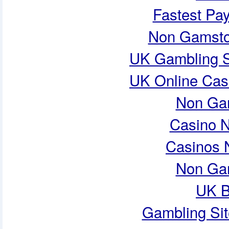
Fastest Pa
Non Gamsto
UK Gambling S
UK Online Cas
Non Ga
Casino 
Casinos 
Non Ga
UK B
Gambling Si