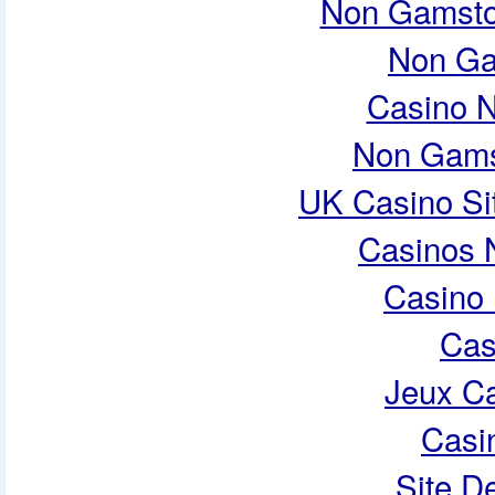
Non Gamsto
Non Ga
Casino 
Non Gams
UK Casino Si
Casinos 
Casino 
Cas
Jeux Ca
Casi
Site De