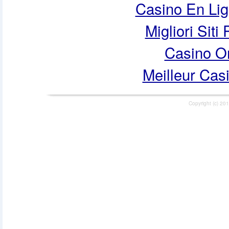
Casino En Lig
Migliori Siti
Casino O
Meilleur Cas
Copyright (c) 201