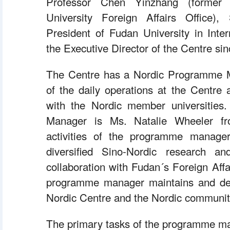
 Professor Chen Yinzhang (former 
University Foreign Affairs Office),
President of Fudan University in Inter
the Executive Director of the Centre sin
The Centre has a Nordic Programme M
of the daily operations at the Centre an
with the Nordic member universities
Manager is Ms. Natalie Wheeler fr
activities of the programme manager
diversified Sino-Nordic research an
collaboration with Fudan´s Foreign Affair
programme manager maintains and dev
Nordic Centre and the Nordic communit
 The primary tasks of the programme ma