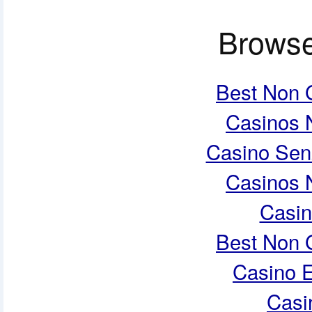
Browse
Best Non 
Casinos 
Casino Sen
Casinos 
Casi
Best Non 
Casino E
Casi