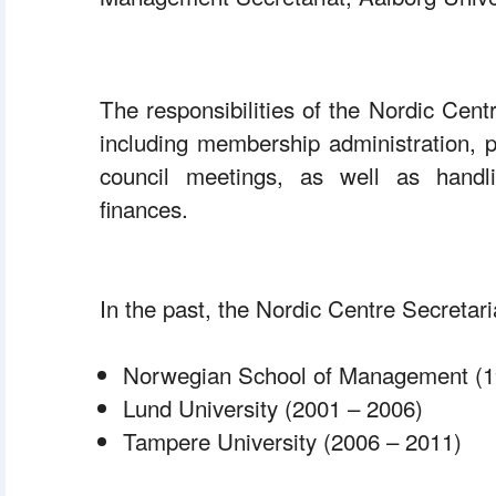
 The responsibilities of the Nordic Centr
including membership administration, p
council meetings, as well as handli
finances.
 In the past, the Nordic Centre Secreta
 Norwegian School of Management (1
 Lund University (2001 – 2006)
 Tampere University (2006 – 2011)