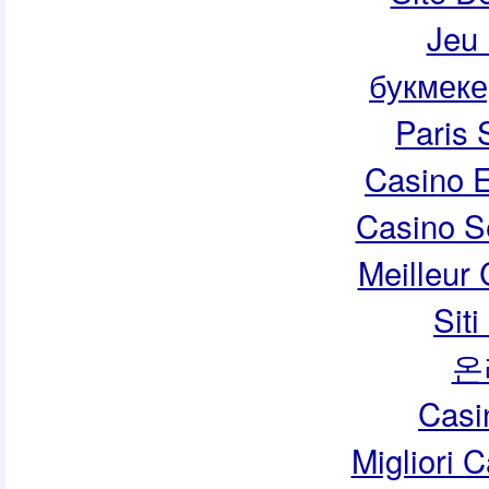
Jeu 
букмеке
Paris 
Casino E
Casino S
Meilleur
Sit
온
Casi
Migliori 