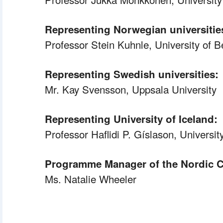
Representing Norwegian universitie
 Professor
 Stein Kuhnle, University of 
Representing Swedish universities:
Mr. Kay Svensson, Uppsala University
Representing University of Iceland:
 Professor
 Haflidi P. Gíslason, Universit
Programme Manager of the Nordic C
Ms. Natalie Wheeler