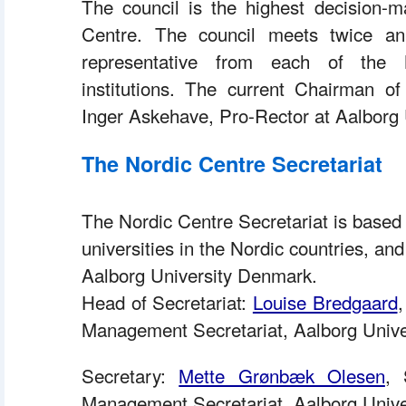
 The council is the highest decision-m
Centre. The council meets twice ann
representative from each of the 
institutions. The current Chairman of
Inger Askehave, Pro-Rector at Aalborg 
The Nordic Centre Secretariat
The Nordic Centre Secretariat is based
universities in the Nordic countries, and
Aalborg University Denmark. 
 Head of Secretariat: 
Louise Bredgaard
,
Management Secretariat, Aalborg Unive
 Secretary: 
Mette Grønbæk Olesen
, 
Management Secretariat, Aalborg Univer