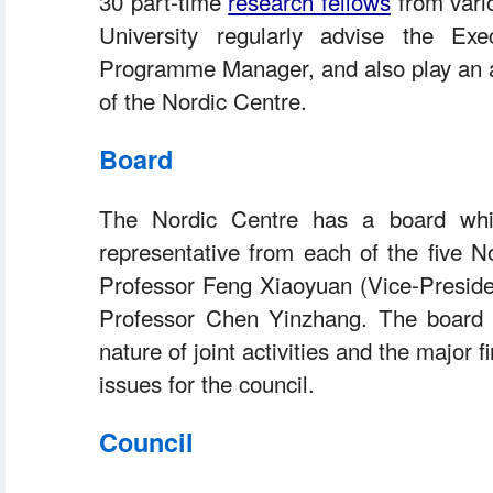
 30 part-time 
research fellows
 from vari
University regularly advise the Exe
Programme Manager, and also play an act
of the Nordic Centre.
Board
 The Nordic Centre has a board whi
representative from each of the five No
Professor Feng Xiaoyuan (Vice-Presiden
Professor Chen Yinzhang. The board pr
nature of joint activities and the major f
issues for the council.
Council