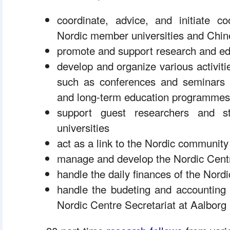
 coordinate, advice, and initiate c
Nordic member universities and Chine
 promote and support research and ed
 develop and organize various activiti
such as conferences and seminars a
and long-term education programmes
 support guest researchers and 
universities
 act as a link to the Nordic communit
 manage and develop the Nordic Centre
 handle the daily finances of the Nord
 handle the budeting and accounting 
Nordic Centre Secretariat at Aalborg 