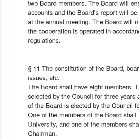
two Board members. The Board will ens
accounts and the Board’s report will be 
at the annual meeting. The Board will 
the cooperation is operated in accordanc
regulations.
§ 11 The constitution of the Board, boar
issues, etc.
The Board shall have eight members. 
selected by the Council for three years 
of the Board is elected by the Council fo
One of the members of the Board shall 
University, and one of the members shal
Chairman.