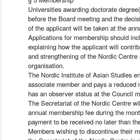
Universities awarding doctorate degree(
before the Board meeting and the decis
of the applicant will be taken at the ann
Applications for membership should inclu
explaining how the applicant will contri
and strengthening of the Nordic Centre a
organisation.
The Nordic Institute of Asian Studies enj
associate member and pays a reduced 
has an observer status at the Council m
The Secretariat of the Nordic Centre will
annual membership fee during the month
payment to be received no later than the
Members wishing to discontinue their m