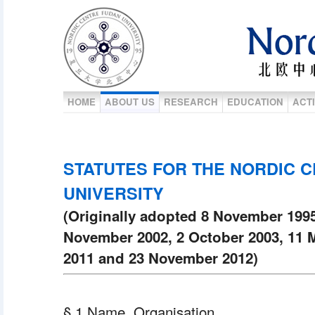
HOME
ABOUT US
RESEARCH
EDUCATION
ACTI
STATUTES FOR THE NORDIC C
UNIVERSITY
(Originally adopted 8 November 199
November 2002, 2 October 2003, 11 
2011 and 23 November 2012)
§ 1 Name. Organisation.