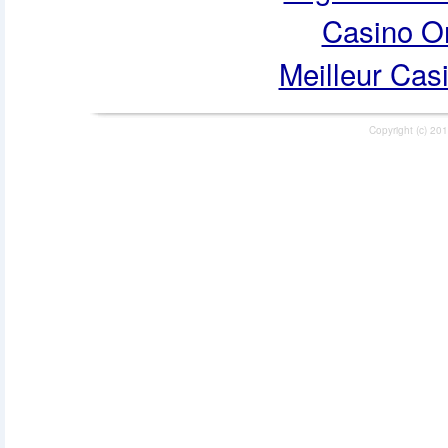
Casino O
Meilleur Cas
Copyright (c) 201