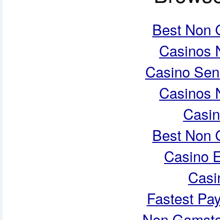
Best Non 
Casinos 
Casino Sen
Casinos 
Casi
Best Non 
Casino E
Casi
Fastest Pa
Non Gamsto