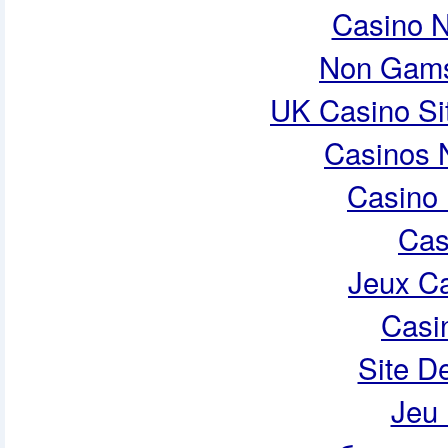
Casino 
Non Gams
UK Casino Si
Casinos 
Casino 
Cas
Jeux Ca
Casi
Site De
Jeu 