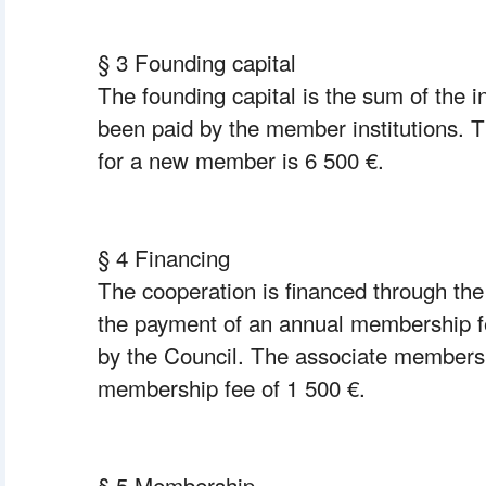
§ 3 Founding capital
The founding capital is the sum of the ini
been paid by the member institutions. Th
for a new member is 6 500 €.
§ 4 Financing
The cooperation is financed through the 
the payment of an annual membership fe
by the Council. The associate members 
membership fee of 1 500 €.
§ 5 Membership