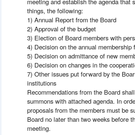
meeting and establish the agenda that s
things, the following:
1) Annual Report from the Board
2) Approval of the budget
3) Election of Board members with pe
4) Decision on the annual membership 
5) Decision on admittance of new mem
6) Decision on changes in the cooperat
7) Other issues put forward by the Boar
institutions
Recommendations from the Board shall b
summons with attached agenda. In order
proposals from the members must be supp
Board no later than two weeks before th
meeting.