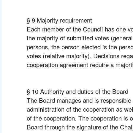
§ 9 Majority requirement
Each member of the Council has one vot
the majority of submitted votes (general 
persons, the person elected is the pers
votes (relative majority). Decisions rega
cooperation agreement require a majorit
§ 10 Authority and duties of the Board
The Board manages and is responsible f
administration of the cooperation as well
of the cooperation. The cooperation is ob
Board through the signature of the Chai