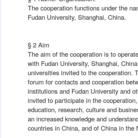
The cooperation functions under the na
Fudan University, Shanghai, China.
§ 2 Aim
The aim of the cooperation is to operate
with Fudan University, Shanghai, China
universities invited to the cooperation. 
forum for contacts and cooperation bet
institutions and Fudan University and ot
invited to participate in the cooperation
education, research, culture and business
an increased knowledge and understandi
countries in China, and of China in the 