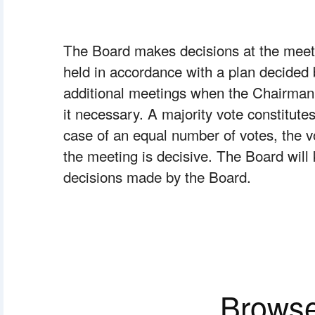
The Board makes decisions at the meeti
held in accordance with a plan decided b
additional meetings when the Chairman o
it necessary. A majority vote constitutes
case of an equal number of votes, the vo
the meeting is decisive. The Board will 
decisions made by the Board.
Browse