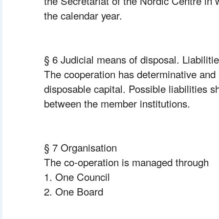
the Secretariat of the Nordic Centre in w
the calendar year.
§ 6 Judicial means of disposal. Liabilitie
The cooperation has determinative and a
disposable capital. Possible liabilities s
between the member institutions.
§ 7 Organisation
The co-operation is managed through
1. One Council
2. One Board