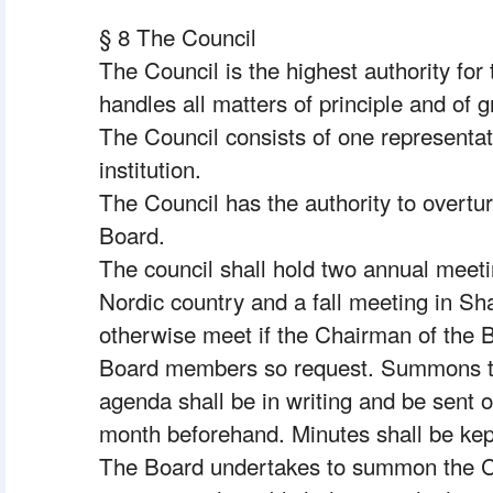
§ 8 The Council
The Council is the highest authority for
handles all matters of principle and of 
The Council consists of one representa
institution.
The Council has the authority to overtu
Board.
 The council shall hold two annual meeti
Nordic country and a fall meeting in Sha
otherwise meet if the Chairman of the Bo
Board members so request. Summons to 
agenda shall be in writing and be sent 
month beforehand. Minutes shall be kept
The Board undertakes to summon the Cou