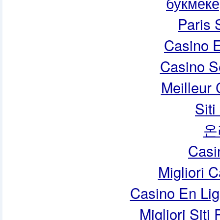
букмеке
Paris 
Casino E
Casino S
Meilleur
Sit
온
Casi
Migliori 
Casino En Lig
Migliori Siti