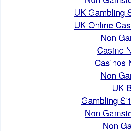
UK Gambling S
UK Online Cas
Non Ga
Casino 
Casinos 
Non Ga
UK B
Gambling Si
Non Gamsto
Non Ga